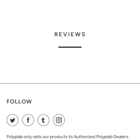
REVIEWS
FOLLOW
Polyplab only sells our products to Authorized Polyplab Dealers.