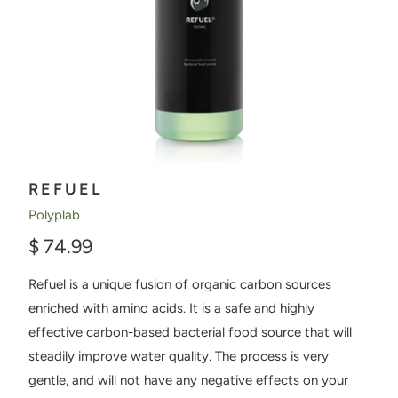
REFUEL
Polyplab
$ 74.99
Refuel is a unique fusion of organic carbon sources
enriched with amino acids. It is a safe and highly
effective carbon-based bacterial food source that will
steadily improve water quality. The process is very
gentle, and will not have any negative effects on your