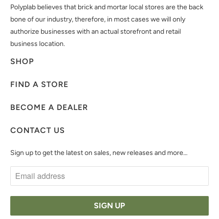
Polyplab believes that brick and mortar local stores are the back
bone of our industry, therefore, in most cases we will only
authorize businesses with an actual storefront and retail
business location.
SHOP
FIND A STORE
BECOME A DEALER
CONTACT US
Sign up to get the latest on sales, new releases and more…