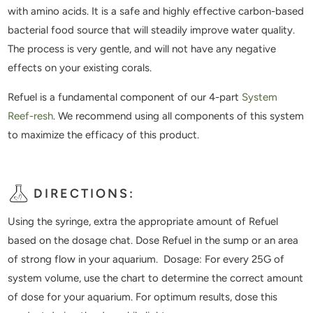
with amino acids. It is a safe and highly effective carbon-based
bacterial food source that will steadily improve water quality.
The process is very gentle, and will not have any negative
effects on your existing corals.
Refuel is a fundamental component of our 4-part
System
Reef-resh
. We recommend using all components of this system
to maximize the efficacy of this product.
DIRECTIONS:
Using the syringe, extra the appropriate amount of Refuel
based on the dosage chat. Dose Refuel in the sump or an area
of strong flow in your aquarium. Dosage: For every 25G of
system volume, use the chart to determine the correct amount
of dose for your aquarium. For optimum results, dose this