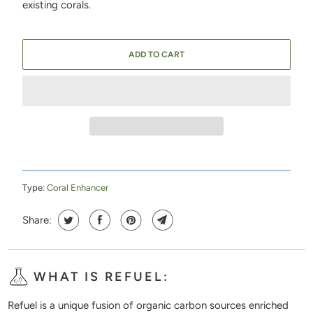
existing corals.
ADD TO CART
Type:
Coral Enhancer
Share:
WHAT IS REFUEL:
Refuel is a unique fusion of organic carbon sources enriched