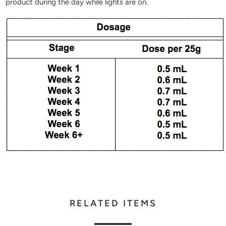
product during the day while lights are on.
RELATED ITEMS