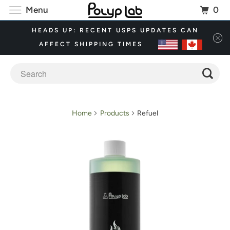
0
Menu
HEADS UP: RECENT USPS UPDATES CAN
AFFECT SHIPPING TIMES
Home
Products
Refuel