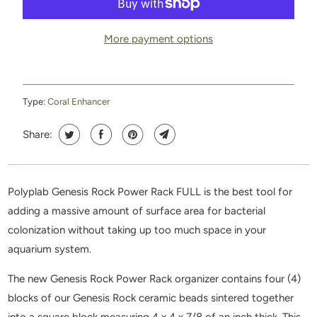
More payment options
Type:
Coral Enhancer
Share:
Polyplab Genesis Rock Power Rack FULL is the best tool for
adding a massive amount of surface area for bacterial
colonization without taking up too much space in your
aquarium system.
The new Genesis Rock Power Rack organizer contains four (4)
blocks of our Genesis Rock ceramic beads sintered together
into a square block measuring 4 x 4 x 7/8 of an inch thick. This