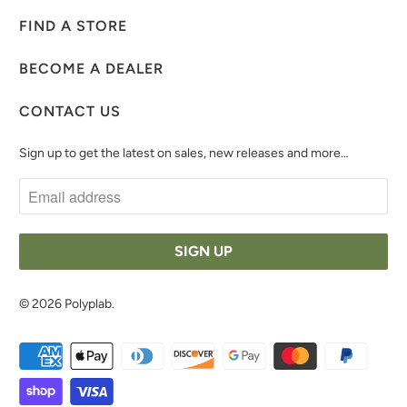
FIND A STORE
BECOME A DEALER
CONTACT US
Sign up to get the latest on sales, new releases and more…
© 2026
Polyplab
.