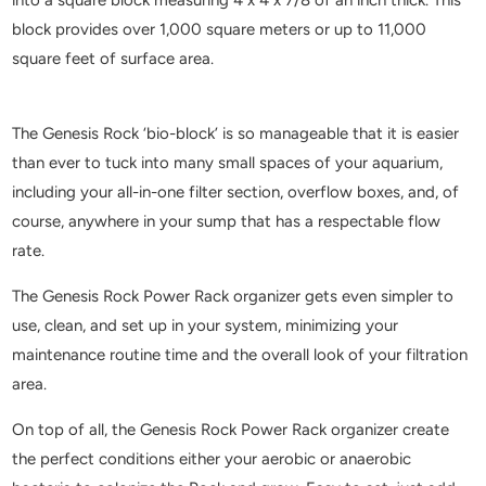
block provides over 1,000 square meters or up to 11,000
square feet of surface area.
The Genesis Rock ‘bio-block’ is so manageable that it is easier
than ever to tuck into many small spaces of your aquarium,
including your all-in-one filter section, overflow boxes, and, of
course, anywhere in your sump that has a respectable flow
rate.
The Genesis Rock Power Rack organizer gets even simpler to
use, clean, and set up in your system, minimizing your
maintenance routine time and the overall look of your filtration
area.
On top of all, the Genesis Rock Power Rack organizer create
the perfect conditions either your aerobic or anaerobic