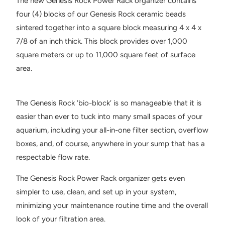
The new Genesis Rock Power Rack organizer contains
four (4) blocks of our Genesis Rock ceramic beads
sintered together into a square block measuring 4 x 4 x
7/8 of an inch thick. This block provides over 1,000
square meters or up to 11,000 square feet of surface
area.
The Genesis Rock ‘bio-block’ is so manageable that it is
easier than ever to tuck into many small spaces of your
aquarium, including your all-in-one filter section, overflow
boxes, and, of course, anywhere in your sump that has a
respectable flow rate.
The Genesis Rock Power Rack organizer gets even
simpler to use, clean, and set up in your system,
minimizing your maintenance routine time and the overall
look of your filtration area.