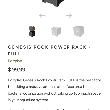
GENESIS ROCK POWER RACK -
FULL
Polyplab
$ 99.99
Polyplab Genesis Rock Power Rack FULL is the best tool
for adding a massive amount of surface area for
bacterial colonization without taking up too much space
in your aquarium system.