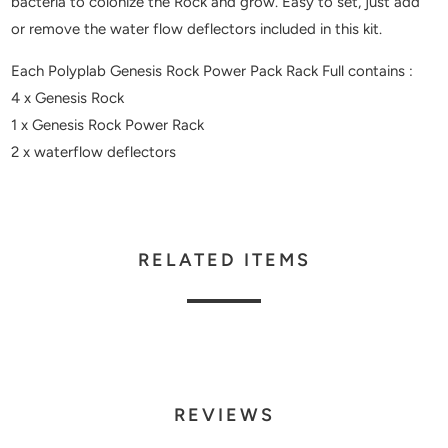
bacteria to colonize the Rock and grow. Easy to set, just add
or remove the water flow deflectors included in this kit.
Each Polyplab Genesis Rock Power Pack Rack Full contains :
4 x Genesis Rock
1 x Genesis Rock Power Rack
2 x waterflow deflectors
RELATED ITEMS
REVIEWS