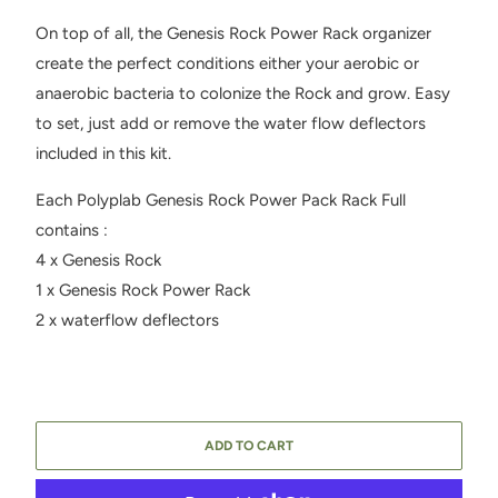
On top of all, the Genesis Rock Power Rack organizer
create the perfect conditions either your aerobic or
anaerobic bacteria to colonize the Rock and grow. Easy
to set, just add or remove the water flow deflectors
included in this kit.
Each Polyplab Genesis Rock Power Pack Rack Full
contains :
4 x Genesis Rock
1 x Genesis Rock Power Rack
2 x waterflow deflectors
ADD TO CART