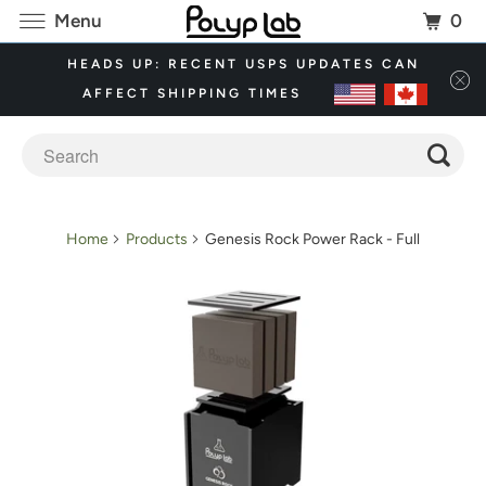
0
Menu
HEADS UP: RECENT USPS UPDATES CAN
AFFECT SHIPPING TIMES
Home
Products
Genesis Rock Power Rack - Full