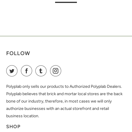
FOLLOW
Polyplab only sells our products to Authorized Polyplab Dealers.
Polyplab believes that brick and mortar local stores are the back
bone of our industry, therefore, in most cases we will only
authorize businesses with an actual storefront and retail
business location.
SHOP