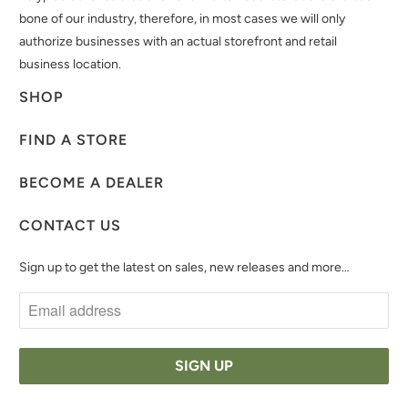
bone of our industry, therefore, in most cases we will only
authorize businesses with an actual storefront and retail
business location.
SHOP
FIND A STORE
BECOME A DEALER
CONTACT US
Sign up to get the latest on sales, new releases and more…