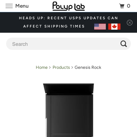
0
Menu
HEADS UP: RECENT USPS UPDATES CAN
AFFECT SHIPPING TIMES
Home
Products
Genesis Rock