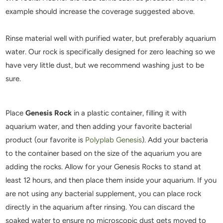
example should increase the coverage suggested above.
Rinse material well with purified water, but preferably aquarium
water. Our rock is specifically designed for zero leaching so we
have very little dust, but we recommend washing just to be
sure.
Place
Genesis Rock
in a plastic container, filling it with
aquarium water, and then adding your favorite bacterial
product (our favorite is
Polyplab Genesis
). Add your bacteria
to the container based on the size of the aquarium you are
adding the rocks. Allow for your Genesis Rocks to stand at
least 12 hours, and then place them inside your aquarium. If you
are not using any bacterial supplement, you can place rock
directly in the aquarium after rinsing. You can discard the
soaked water to ensure no microscopic dust gets moved to