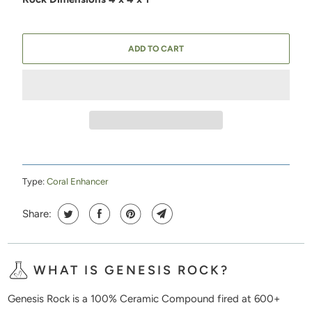
ADD TO CART
Type:
Coral Enhancer
Share:
WHAT IS GENESIS ROCK?
Genesis Rock is a 100% Ceramic Compound fired at 600+