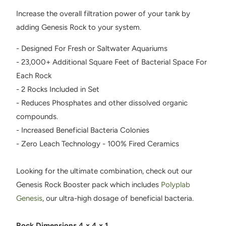
Increase the overall filtration power of your tank by
adding Genesis Rock to your system.
- Designed For Fresh or Saltwater Aquariums
- 23,000+ Additional Square Feet of Bacterial Space For
Each Rock
- 2 Rocks Included in Set
- Reduces Phosphates and other dissolved organic
compounds.
- Increased Beneficial Bacteria Colonies
- Zero Leach Technology - 100% Fired Ceramics
Looking for the ultimate combination, check out our
Genesis Rock Booster pack which includes
Polyplab
Genesis
, our ultra-high dosage of beneficial bacteria.
Rock Dimensions 4 x 4 x 1