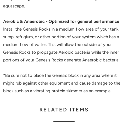
aquascape.
Aerobic & Anaerobic - Optimized for general performance
Install the Genesis Rocks in a medium flow area of your tank,
sump, refugium, or other portion of your system which has a
medium flow of water. This will allow the outside of your
Genesis Rocks to propagate Aerobic bacteria while the inner
portions of your Genesis Rocks generate Anaerobic bacteria.
*Be sure not to place the Genesis block in any area where it
might rub against other equipment and cause damage to the
block such as a vibrating protein skimmer as an example.
RELATED ITEMS