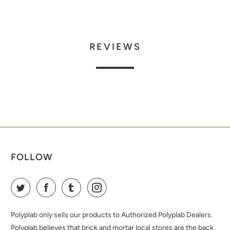
REVIEWS
FOLLOW
Polyplab only sells our products to Authorized Polyplab Dealers.
Polyplab believes that brick and mortar local stores are the back