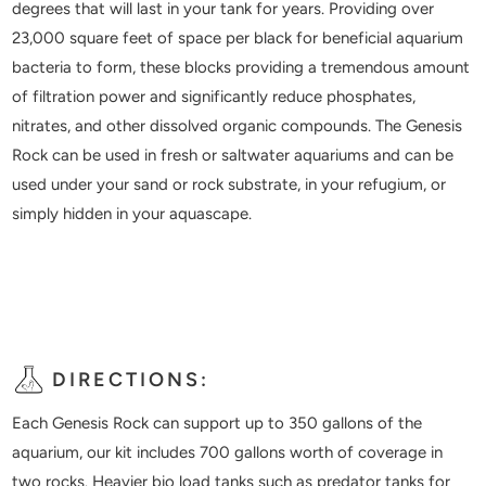
degrees that will last in your tank for years. Providing over
23,000 square feet of space per black for beneficial aquarium
bacteria to form, these blocks providing a tremendous amount
of filtration power and significantly reduce phosphates,
nitrates, and other dissolved organic compounds. The Genesis
Rock can be used in fresh or saltwater aquariums and can be
used under your sand or rock substrate, in your refugium, or
simply hidden in your aquascape.
DIRECTIONS:
Each Genesis Rock can support up to 350 gallons of the
aquarium, our kit includes 700 gallons worth of coverage in
two rocks. Heavier bio load tanks such as predator tanks for