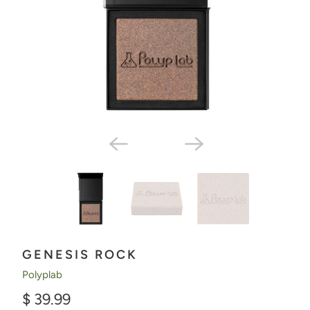
GENESIS ROCK
Polyplab
$ 39.99