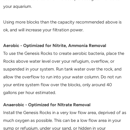
your aquarium.
Using more blocks than the capacity recommended above is
ok, and will increase your filtration power.
Aerobic - Optimized for Nitrite, Ammonia Removal
To use the Genesis Rocks to create aerobic bacteria, place the
Rocks above water level over your refugium, overflow, or
suspended in your system. Run tank water over the rock, and
allow the overflow to run into your water column. Do not run
your entire system flow over the blocks, only around 40
gallons per hour estimated.
Anaerobic - Optimized for NItrate Removal
Install the Genesis Rocks in a very low flow area, deprived of as
much oxygen as possible. This can be a low flow area in your
sump or refugium, under your sand, or hidden in your