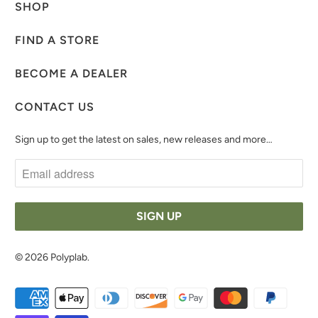
SHOP
FIND A STORE
BECOME A DEALER
CONTACT US
Sign up to get the latest on sales, new releases and more…
© 2026
Polyplab
.