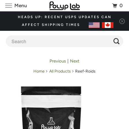
0
Menu
HEADS UP: RECENT USPS UPDATES CAN
AFFECT SHIPPING TIMES
Previous
|
Next
Home
All Products
Reef-Roids