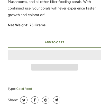
Mushrooms, and all other filter feeding corals. With
continued use, your corals will never experience faster
growth and coloration!
Net Weight: 75 Grams
ADD TO CART
Type:
Coral Food
Share: