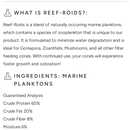
WHAT IS REEF-ROIDS?:
Reef-Roids is a blend of naturally occurring marine planktons,
which contains a species of zooplankton that is unique to our
product. It is formulated to minimize water degradation and is
ideal for Goniapora, Zoanthids, Mushrooms, and all other filter
feeding corals. With continued use, your corals will experience
faster growth and coloration!
INGREDIENTS: MARINE
PLANKTONS
Guaranteed Analysis
Crude Protein 60%
Crude Fat 20%
Crude Fiber 8%
Moisture 6%