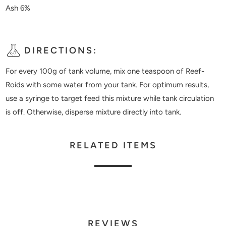
Ash 6%
DIRECTIONS:
For every 100g of tank volume, mix one teaspoon of Reef-
Roids with some water from your tank. For optimum results,
use a syringe to target feed this mixture while tank circulation
is off. Otherwise, disperse mixture directly into tank.
RELATED ITEMS
REVIEWS