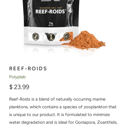
REEF-ROIDS
Polyplab
$ 23.99
Reef-Roids is a blend of naturally occurring marine
planktons, which contains a species of zooplankton that
is unique to our product. It is formulated to minimize
water degradation and is ideal for Goniapora, Zoanthids,