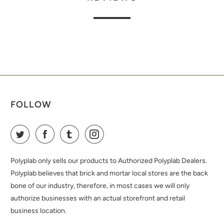
FOLLOW
Polyplab only sells our products to Authorized Polyplab Dealers.
Polyplab believes that brick and mortar local stores are the back
bone of our industry, therefore, in most cases we will only
authorize businesses with an actual storefront and retail
business location.