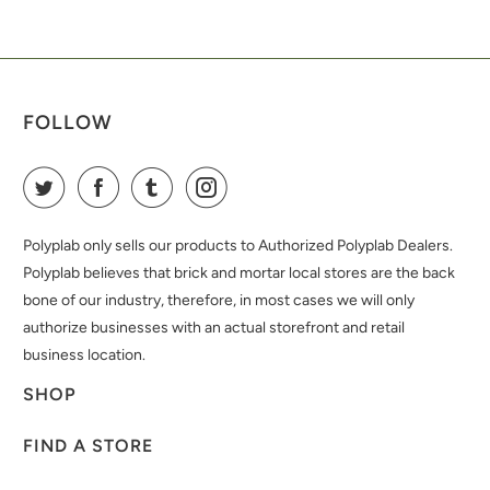
FOLLOW
Polyplab only sells our products to Authorized Polyplab Dealers.
Polyplab believes that brick and mortar local stores are the back
bone of our industry, therefore, in most cases we will only
authorize businesses with an actual storefront and retail
business location.
SHOP
FIND A STORE