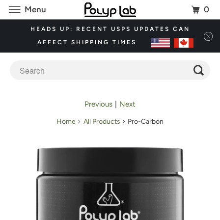
0
Menu
HEADS UP: RECENT USPS UPDATES CAN
AFFECT SHIPPING TIMES
Previous
|
Next
Home
All Products
Pro-Carbon