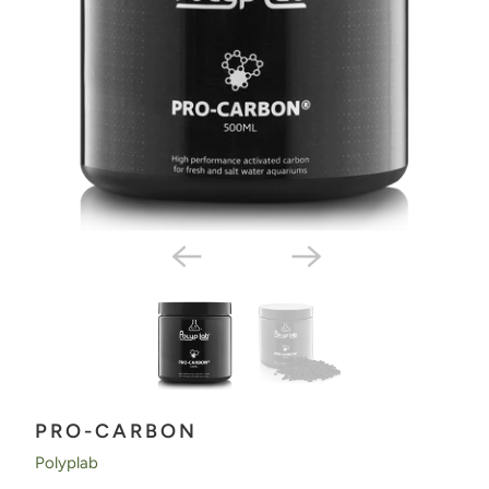
PRO-CARBON
Polyplab