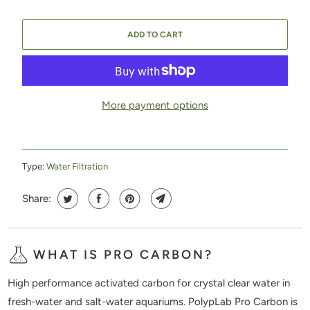
ADD TO CART
More payment options
Type:
Water Filtration
Share:
WHAT IS PRO CARBON?
High performance activated carbon for crystal clear water in
fresh-water and salt-water aquariums. PolypLab Pro Carbon is