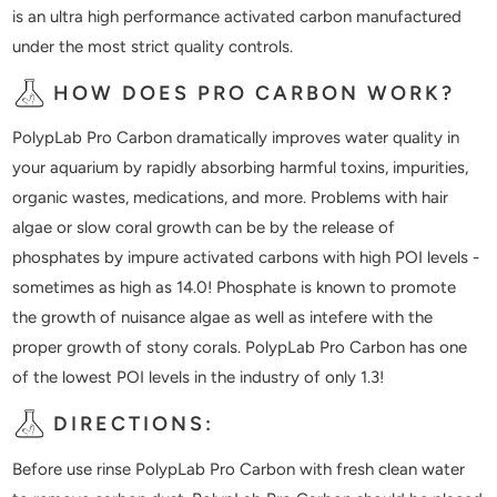
is an ultra high performance activated carbon manufactured
under the most strict quality controls.
HOW DOES PRO CARBON WORK?
PolypLab Pro Carbon dramatically improves water quality in
your aquarium by rapidly absorbing harmful toxins, impurities,
organic wastes, medications, and more. Problems with hair
algae or slow coral growth can be by the release of
phosphates by impure activated carbons with high POI levels -
sometimes as high as 14.0! Phosphate is known to promote
the growth of nuisance algae as well as intefere with the
proper growth of stony corals. PolypLab Pro Carbon has one
of the lowest POI levels in the industry of only 1.3!
DIRECTIONS:
Before use rinse PolypLab Pro Carbon with fresh clean water