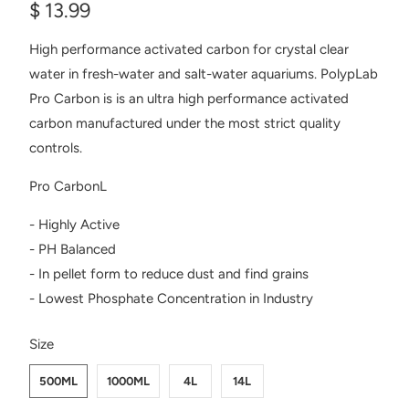
$ 13.99
High performance activated carbon for crystal clear
water in fresh-water and salt-water aquariums. PolypLab
Pro Carbon is is an ultra high performance activated
carbon manufactured under the most strict quality
controls.
Pro CarbonL
- Highly Active
- PH Balanced
- In pellet form to reduce dust and find grains
- Lowest Phosphate Concentration in Industry
SWATCH-500ML
SWATCH-1000ML
SWATCH-4L
SWATCH-14L
Size
500ML
1000ML
4L
14L