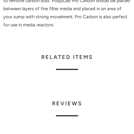
to remove carbon dust. PolypLab Pro Carbon should be placed
between layers of fine filter media and placed in an area of
your sump with strong movelment. Pro Carbon is also perfect
for use in media reactors.
RELATED ITEMS
REVIEWS